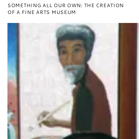
SOMETHING ALL OUR OWN: THE CREATION
OF A FINE ARTS MUSEUM