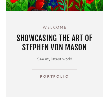
WELCOME
SHOWCASING THE ART OF
STEPHEN VON MASON
See my latest work!
PORTFOLIO