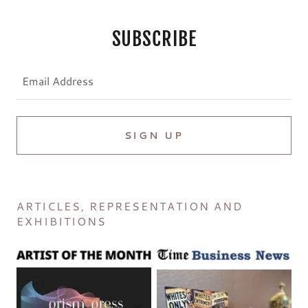
SUBSCRIBE
Email Address
SIGN UP
ARTICLES, REPRESENTATION AND
EXHIBITIONS