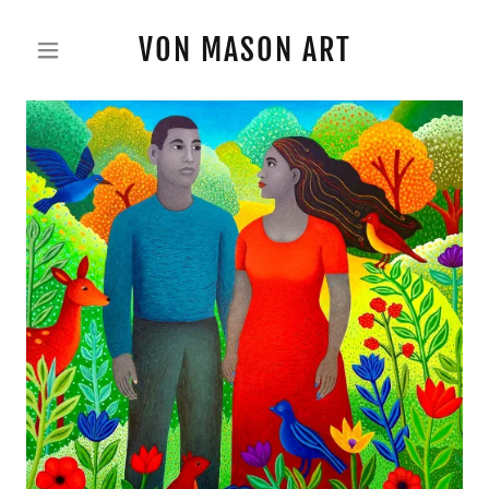
VON MASON ART